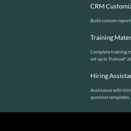
CRM Customiza
Build custom report
Training Mater
Complete training ma
set up in Trainual* a
Hiring Assist
Assistance with hiri
question templates, 