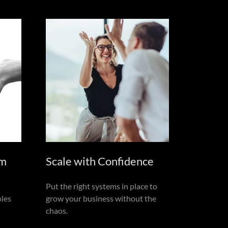
am
Scale with Confidence
Put the right systems in place to
oles
grow your business without the
chaos.