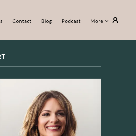
ls
Contact
Blog
Podcast
More
RT