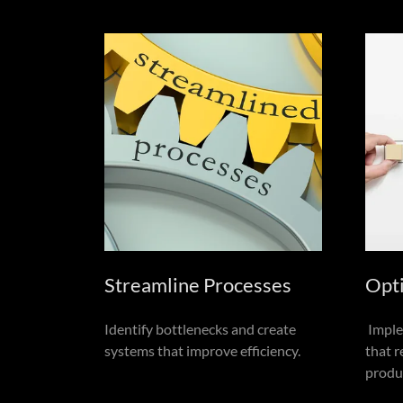
Streamline Processes
Opt
Identify bottlenecks and create
Imple
systems that improve efficiency.
that 
produc