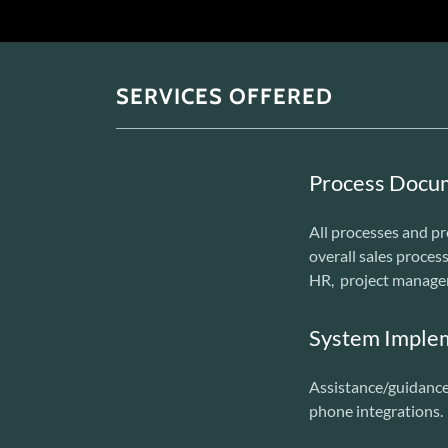
SERVICES OFFERED
Process Docu
All processes and pr
overall sales process
HR, project manage
System Imple
Assistance/guidance 
phone integrations.