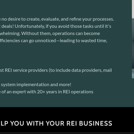
 no desire to create, evaluate, and refine your processes.
deals! Unfortunately, if you avoid those tasks until it's
verwhelming. Without them, operations can become
efficiencies can go unnoticed—leading to wasted time,
t REI service providers (to include data providers, mail
n, system implementation and more!
of an expert with 20+ years in REI operations
LP YOU WITH YOUR REI BUSINESS