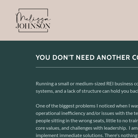
YOU DON'T NEED ANOTHER C
Running a small or medium-sized REI business co
systems, and a lack of structure can hold you back
One of the biggest problems I noticed when I was
operational inefficiency and/or issues with the 
people sitting in the wrong seats, little to no tra
core values, and challenges with leadership. I am
implement immediate solutions. There's nothing 