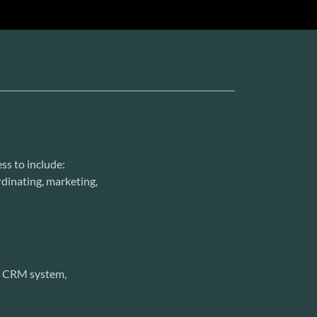
ss to include:
ordinating, marketing,
l, CRM system,