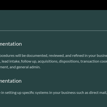
mentation
ocedures will be documented, reviewed, and refined in your busine
, lead intake, follow up, acquisitions, dispositions, transaction co
ment, and general admin.
mentation
in setting up specific systems in your business such as direct mai