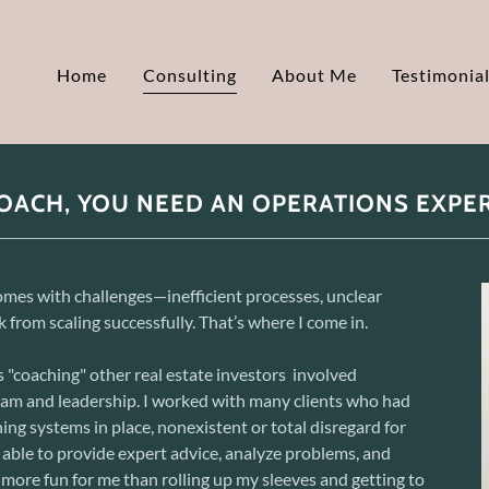
Home
Consulting
About Me
Testimonia
OACH, YOU NEED AN OPERATIONS EXPE
mes with challenges—inefficient processes, unclear
 from scaling successfully. That’s where I come in.
 "coaching" other real estate investors involved
team and leadership. I worked with many clients who had
ining systems in place, nonexistent or total disregard for
 able to provide expert advice, analyze problems, and
more fun for me than rolling up my sleeves and getting to