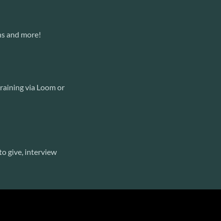
ns and more!
training via Loom or
o give, interview