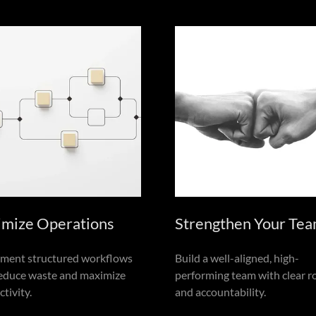
imize Operations
Strengthen Your Te
ment structured workflows
Build a well-aligned, high-
reduce waste and maximize
performing team with clear r
tivity.
and accountability.