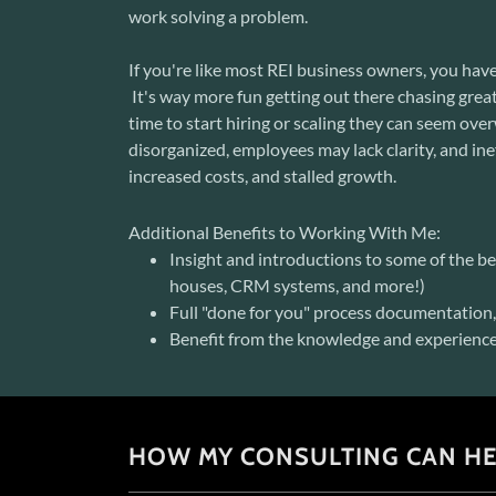
work solving a problem.
If you're like most REI business owners, you have
It's way more fun getting out there chasing great 
time to start hiring or scaling they can seem o
disorganized, employees may lack clarity, and in
increased costs, and stalled growth.
Additional Benefits to Working With Me:
Insight and introductions to some of the bes
houses, CRM systems, and more!)
Full "done for you" process documentatio
Benefit from the knowledge and experience 
HOW MY CONSULTING CAN HE