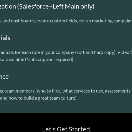
tion (Salesforce -Left Main only)
s and dashboards, create custom fields, set up marketing campaig
ials
nuals for each role in your company (soft and hard copy). Video 
lso available (*subscription required)
ance
ng team members (who to hire, what services to use, assessments t
and how to build a great team culture)
Let’s Get Started